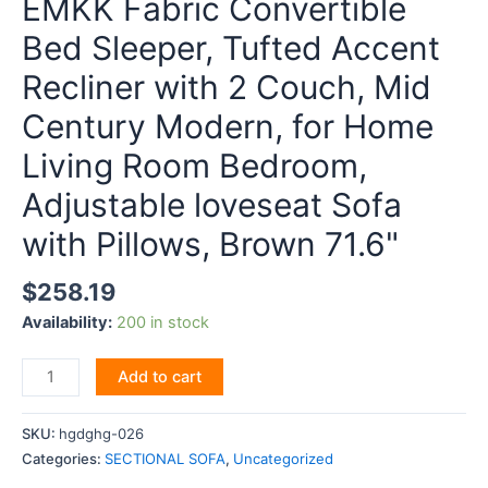
EMKK Fabric Convertible
Bed Sleeper, Tufted Accent
Recliner with 2 Couch, Mid
Century Modern, for Home
Living Room Bedroom,
Adjustable loveseat Sofa
with Pillows, Brown 71.6"
$
258.19
Availability:
200 in stock
EMKK
Add to cart
Fabric
Convertible
SKU:
hgdghg-026
Bed
Categories:
SECTIONAL SOFA
,
Uncategorized
Sleeper,