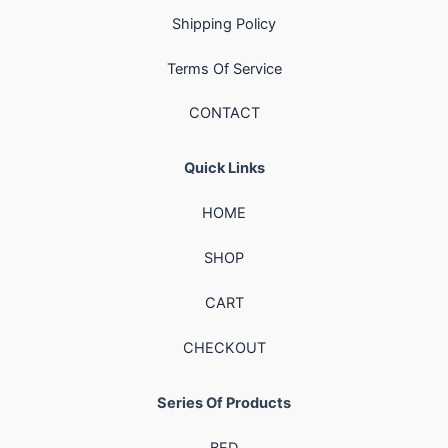
Shipping Policy
Terms Of Service
CONTACT
Quick Links
HOME
SHOP
CART
CHECKOUT
Series Of Products
BED