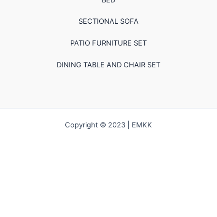
SECTIONAL SOFA
PATIO FURNITURE SET
DINING TABLE AND CHAIR SET
Copyright © 2023 | EMKK