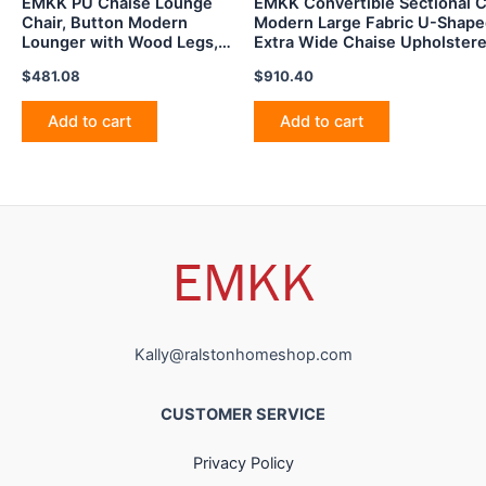
EMKK PU Chaise Lounge
EMKK Convertible Sectional C
Chair, Button Modern
Modern Large Fabric U-Shape
Lounger with Wood Legs,
Extra Wide Chaise Upholster
Upholstered Sleeper Sofá
for Living
$
481.08
$
910.40
Nailhead Trim Tufted
Room,Bedroom,Apartment,Dor
Armless for Indoor Living
Blue
Room, Bedroom, Black
Add to cart
Add to cart
Kally@ralstonhomeshop.com
CUSTOMER SERVICE
Privacy Policy