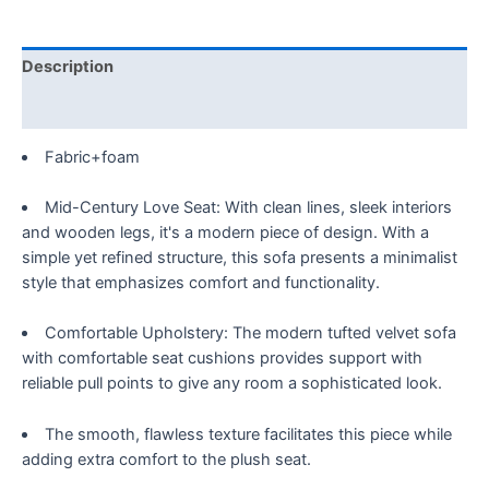
Tufted
Accent
Recliner
Description
with
2
Reviews (0)
Couch,
Fabric+foam
Mid
Century
Mid-Century Love Seat: With clean lines, sleek interiors
Modern,
and wooden legs, it's a modern piece of design. With a
for
simple yet refined structure, this sofa presents a minimalist
Home
style that emphasizes comfort and functionality.
Living
Room
Comfortable Upholstery: The modern tufted velvet sofa
Bedroom,
with comfortable seat cushions provides support with
Adjustable
reliable pull points to give any room a sophisticated look.
loveseat
Sofa
with
The smooth, flawless texture facilitates this piece while
Pillows,
adding extra comfort to the plush seat.
Brown