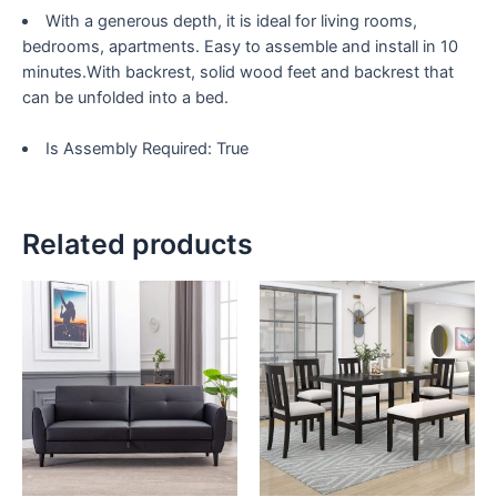
71.6"
With a generous depth, it is ideal for living rooms,
quantity
bedrooms, apartments. Easy to assemble and install in 10
minutes.With backrest, solid wood feet and backrest that
can be unfolded into a bed.
Is Assembly Required: True
Related products