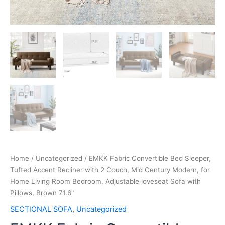
Home
/
Uncategorized
/ EMKK Fabric Convertible Bed Sleeper,
Tufted Accent Recliner with 2 Couch, Mid Century Modern, for
Home Living Room Bedroom, Adjustable loveseat Sofa with
Pillows, Brown 71.6"
SECTIONAL SOFA
,
Uncategorized