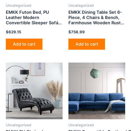
Uncategorized
Uncategorized
EMKK Futon Bed, PU
EMKK Dining Table Set 6-
Leather Modern
Piece, 4 Chairs & Bench,
Convertible Sleeper Sofá
Farmhouse Wooden Rustic
Loveseat with Storage Box
Style,Space Saving Design
$
629.15
$
756.99
for Compact Space,
for Livingroom Apartment
Apartment, Dorm, Small
Pub,Espresso, 6pcs
Splitback Sofa for Living
Add to cart
Add to cart
Room, Black 81.5
Uncategorized
Uncategorized