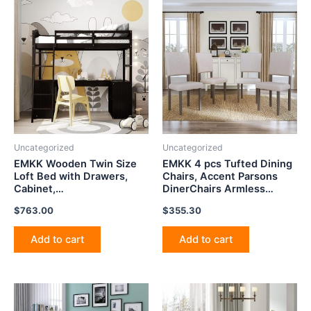
Uncategorized
Uncategorized
EMKK Wooden Twin Size
EMKK 4 pcs Tufted Dining
Loft Bed with Drawers,
Chairs, Accent Parsons
Cabinet,
DinerChairs Armless
Shelves,Desk,Bookcase,
Upholstered Fabric
$
763.00
$
355.30
Multifunctional Loft Bed
DiningRoom SideChair
Frame with Ladder and
Stylish with Solid Wood
Guardrail, No Box Box,
Legs and Padded Seat for
Add to cart
Add to cart
Suitable for Kids, Teens,
Kitchen, Beige
Adults,Espresso