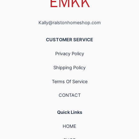
Kally@ralstonhomeshop.com
CUSTOMER SERVICE
Privacy Policy
Shipping Policy
Terms Of Service
CONTACT
Quick Links
HOME