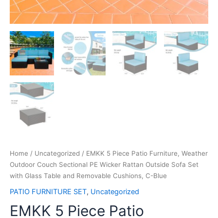
Home
/
Uncategorized
/ EMKK 5 Piece Patio Furniture, Weather
Outdoor Couch Sectional PE Wicker Rattan Outside Sofa Set
with Glass Table and Removable Cushions, C-Blue
PATIO FURNITURE SET
,
Uncategorized
EMKK 5 Piece Patio