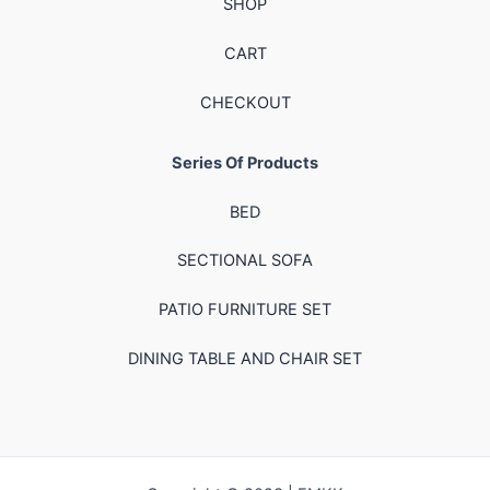
SHOP
CART
CHECKOUT
Series Of Products
BED
SECTIONAL SOFA
PATIO FURNITURE SET
DINING TABLE AND CHAIR SET