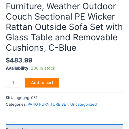
Furniture, Weather Outdoor
Couch Sectional PE Wicker
Rattan Outside Sofa Set with
Glass Table and Removable
Cushions, C-Blue
$
483.99
Availability:
200 in stock
EMKK
Add to cart
5
Piece
SKU:
hgdghg-051
Patio
Categories:
PATIO FURNITURE SET
,
Uncategorized
Furniture,
Weather
Outdoor
Couch