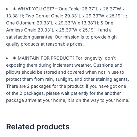
✶ WHAT YOU GET? – One Table: 26.37"L x 26.37"W x
13.38"H; Two Corner Chair: 29.33"L x 29.33"W x 25.19"H;
One Ottoman: 29.33"L x 29.33"W x 13.38"H; & One
Armless Chair: 29.33"L x 25.39"W x 25.19"H and a
satisfaction guarantee. Our mission is to provide high-
quality products at reasonable prices.
✶ MAINTAIN FOR PRODUCT? For longevity, don’t
exposing them during inclement weather. Cushions and
pillows should be stored and covered when not in use to
protect them from rain, sunlight, and other staining agents.
There are 2 packages for the product, if you have got one
of the 2 packages, please wait patiently for the another
package arrive at your home, it is on the way to your home.
Related products