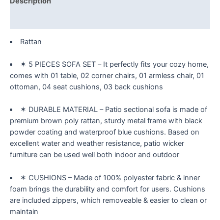
Description
Sectional
PE
Reviews (0)
Wicker
Rattan
Rattan
Outside
✶ 5 PIECES SOFA SET – It perfectly fits your cozy home,
Sofa
comes with 01 table, 02 corner chairs, 01 armless chair, 01
Set
ottoman, 04 seat cushions, 03 back cushions
with
Glass
✶ DURABLE MATERIAL – Patio sectional sofa is made of
Table
premium brown poly rattan, sturdy metal frame with black
and
powder coating and waterproof blue cushions. Based on
Removable
excellent water and weather resistance, patio wicker
Cushions,
furniture can be used well both indoor and outdoor
C-
Blue
quantity
✶ CUSHIONS – Made of 100% polyester fabric & inner
foam brings the durability and comfort for users. Cushions
are included zippers, which removeable & easier to clean or
maintain