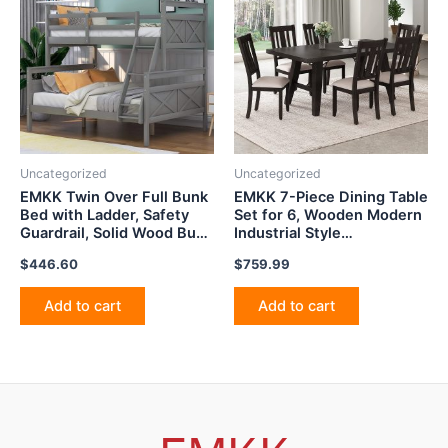
Uncategorized
Uncategorized
EMKK Twin Over Full Bunk
EMKK 7-Piece Dining Table
Bed with Ladder, Safety
Set for 6, Wooden Modern
Guardrail, Solid Wood Bunk
Industrial Style
Beds Twin Over Full with
Rectangular Kitchen
$
446.60
$
759.99
Ladder and Guard Rail,
TableSet with Chain
Perfect for Bedroom, Gray
Bracket, Sturdy Structure,
Space-Saving Furniture,
Add to cart
Add to cart
Espresso 72"