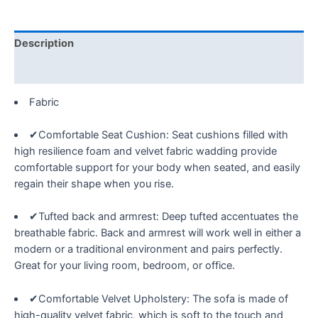
Tufted
Velvet
Upholstered
Description
Sofá
Nail
Reviews (0)
Arms
Fabric
with
Nailhead
✔Comfortable Seat Cushion: Seat cushions filled with
Decoration,w/
high resilience foam and velvet fabric wadding provide
2
comfortable support for your body when seated, and easily
Pillows
regain their shape when you rise.
for
Living
✔Tufted back and armrest: Deep tufted accentuates the
Room
breathable fabric. Back and armrest will work well in either a
Bedroom
modern or a traditional environment and pairs perfectly.
Office
Great for your living room, bedroom, or office.
Apartment,
Black
i
✔Comfortable Velvet Upholstery: The sofa is made of
quantity
high-quality velvet fabric, which is soft to the touch and