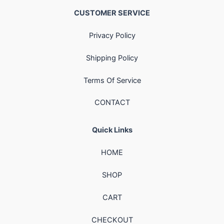
CUSTOMER SERVICE
Privacy Policy
Shipping Policy
Terms Of Service
CONTACT
Quick Links
HOME
SHOP
CART
CHECKOUT