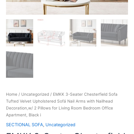
Home
/
Uncategorized
/ EMKK 3-Seater Chesterfield Sofa
Tufted Velvet Upholstered Sofá Nail Arms with Nailhead
Decoration,w/ 2 Pillows for Living Room Bedroom Office
Apartment, Black i
SECTIONAL SOFA
,
Uncategorized