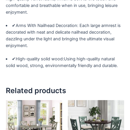
comfortable and breathable when in use, bringing leisure
enjoyment.
✔Arms With Nailhead Decoration: Each large armrest is
decorated with neat and delicate nailhead decoration,
dazzling under the light and bringing the ultimate visual
enjoyment.
✔High-quality solid wood:Using high-quality natural
solid wood, strong, environmentally friendly and durable.
Related products