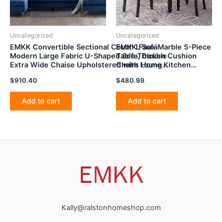
Uncategorized
Uncategorized
EMKK Convertible Sectional Couch L Sofá
EMKK Faux Marble 5-Piece
Modern Large Fabric U-Shaped Sofa, Double
Table Thicken Cushion
Extra Wide Chaise Upholstered with Loung
Chairs Home Kitchen
for Living
Furniture for Diningroom,
$
910.40
$
480.98
Room,Bedroom,Apartment,Dorm,Office,Navy
Dinette, Breakfast Nook,
Blue
4-Seater Dining Set,
White+Beige
Add to cart
Add to cart
Kally@ralstonhomeshop.com