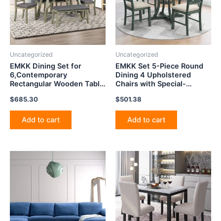
Uncategorized
Uncategorized
EMKK Dining Set for
EMKK Set 5-Piece Round
6,Contemporary
Dining 4 Upholstered
Rectangular Wooden Table
Chairs with Special-
with Upholstered Chair and
Shaped Legs and Storage
$
685.30
$
501.38
Bench for
Shelf for Kitchen, Dinette,
Kitchen,Restaurant,Dinette,
Breakfast Nook and Bar
Breakfast Nook Small
Tables(Antique Blue/Dark
Add to cart
Add to cart
Space, Gray Style
Brown)