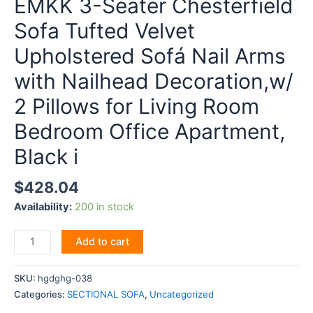
EMKK 3-Seater Chesterfield
Sofa Tufted Velvet
Upholstered Sofá Nail Arms
with Nailhead Decoration,w/
2 Pillows for Living Room
Bedroom Office Apartment,
Black i
$
428.04
Availability:
200 in stock
EMKK
Add to cart
3-
Seater
SKU:
hgdghg-038
Chesterfield
Categories:
SECTIONAL SOFA
,
Uncategorized
Sofa